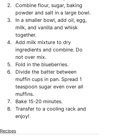
Combine flour, sugar, baking 
powder and salt in a large bowl.
In a smaller bowl, add oil, egg, 
milk, and vanilla and whisk 
together. 
Add milk mixture to dry 
ingredients and combine. Do 
not over mix. 
Fold in the blueberries.
Divide the batter between 
muffin cups in pan. Spread 1 
teaspoon sugar even over all 
muffins. 
Bake 15-20 minutes. 
Transfer to a cooling rack and 
enjoy! 
Recipes