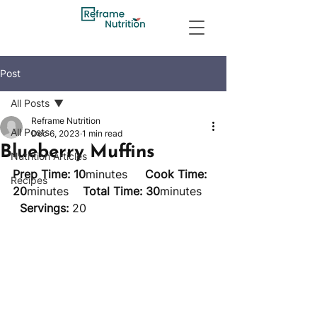
Post
All Posts
Reframe Nutrition
All Posts
Dec 6, 2023
1 min read
Blueberry Muffins
Nutrition Articles
Prep Time: 10
minutes     
Cook Time: 
Recipes
20
minutes    
Total Time: 30
minutes   
Servings:
 20