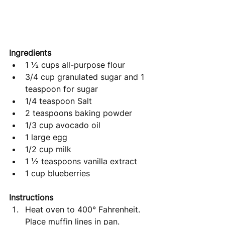
Ingredients 
1 ½ cups all-purpose flour
3/4 cup granulated sugar and 1 
teaspoon for sugar
1/4 teaspoon Salt
2 teaspoons baking powder
1/3 cup avocado oil
1 large egg
1/2 cup milk
1 ½ teaspoons vanilla extract
1 cup blueberries
Instructions
Heat oven to 400° Fahrenheit. 
Place muffin lines in pan. 