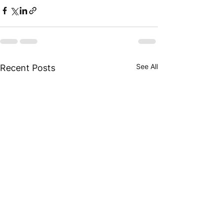
See All
Recent Posts