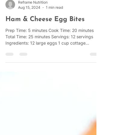
Reframe Nutrition
Aug 15, 2024
1 min read
Ham & Cheese Egg Bites
Prep Time: 5 minutes Cook Time: 20 minutes
Total Time: 25 minutes Servings: 12 servings
Ingredients: 12 large eggs 1 cup cottage...