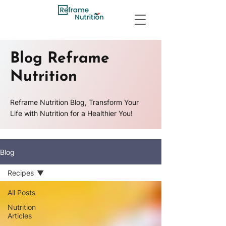
Blog Reframe
Nutrition
Reframe Nutrition Blog, Transform Your
Life with Nutrition for a Healthier You!
Blog
Recipes
All Posts
Nutrition
Articles