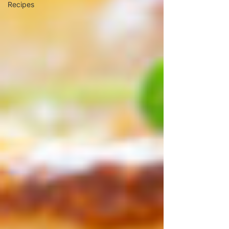
Recipes