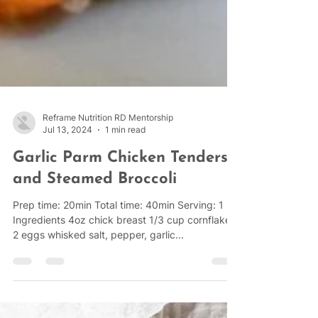
Reframe Nutrition RD Mentorship
Jul 13, 2024
1 min read
Garlic Parm Chicken Tenders
and Steamed Broccoli
Prep time: 20min Total time: 40min Serving: 1
Ingredients 4oz chick breast 1/3 cup cornflakes
2 eggs whisked salt, pepper, garlic...