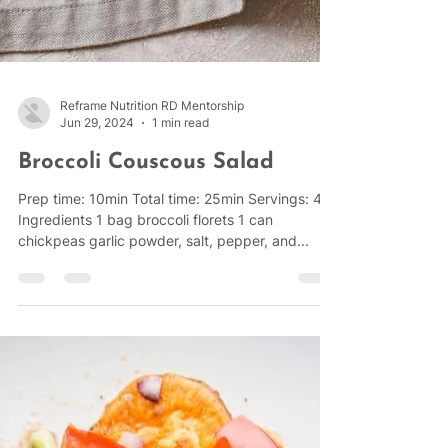
Reframe Nutrition RD Mentorship
Jun 29, 2024
1 min read
Broccoli Couscous Salad
Prep time: 10min Total time: 25min Servings: 4
Ingredients 1 bag broccoli florets 1 can
chickpeas garlic powder, salt, pepper, and...