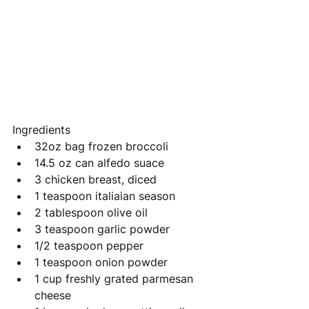
Ingredients
32oz bag frozen broccoli
14.5 oz can alfedo suace 
3 chicken breast, diced 
1 teaspoon italiaian season
2 tablespoon olive oil 
3 teaspoon garlic powder 
1/2 teaspoon pepper 
1 teaspoon onion powder 
1 cup freshly grated parmesan 
cheese