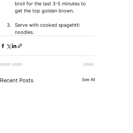
broil for the last 3-5 minutes to 
get the top golden brown. 
Serve with cooked spagehtti 
noodles. 
See All
Recent Posts