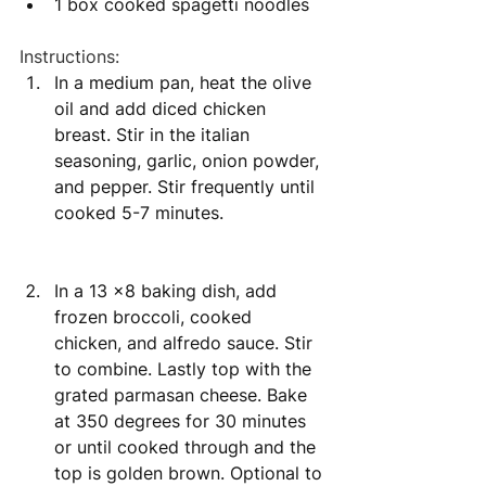
1 box cooked spagetti noodles 
Instructions:
In a medium pan, heat the olive 
oil and add diced chicken 
breast. Stir in the italian 
seasoning, garlic, onion powder, 
and pepper. Stir frequently until 
cooked 5-7 minutes. 
In a 13 x8 baking dish, add 
frozen broccoli, cooked 
chicken, and alfredo sauce. Stir 
to combine. Lastly top with the 
grated parmasan cheese. Bake 
at 350 degrees for 30 minutes 
or until cooked through and the 
top is golden brown. Optional to 