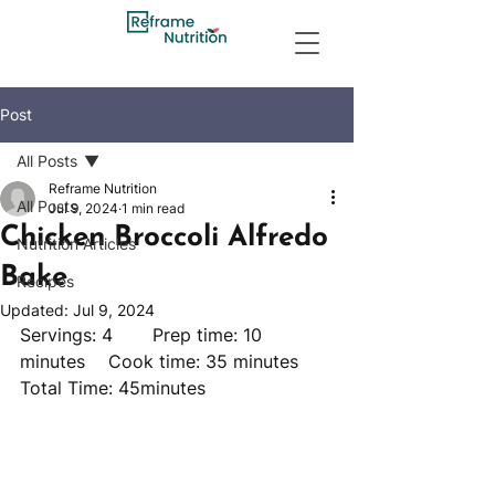
Post
All Posts
Reframe Nutrition
All Posts
Jul 9, 2024
1 min read
Chicken Broccoli Alfredo
Nutrition Articles
Bake
Recipes
Updated:
Jul 9, 2024
Servings: 4 	Prep time: 10 
minutes 	Cook time: 35 minutes 	
Total Time: 45minutes