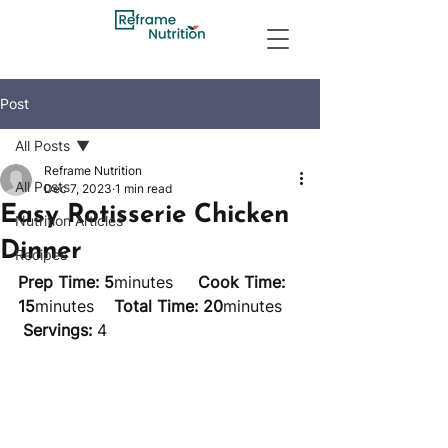
Post
All Posts
Reframe Nutrition
All Posts
Dec 7, 2023
1 min read
Easy Rotisserie Chicken
Nutrition Articles
Dinner
Recipes
Prep Time: 5
minutes     
Cook Time: 
15
minutes    
Total Time: 20
minutes    
Servings:
 4