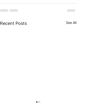
See All
Recent Posts