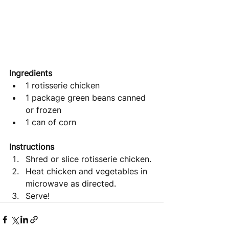
Ingredients
1 rotisserie chicken
1 package green beans canned 
or frozen
1 can of corn
Instructions 
Shred or slice rotisserie chicken.
Heat chicken and vegetables in 
microwave as directed.
Serve!