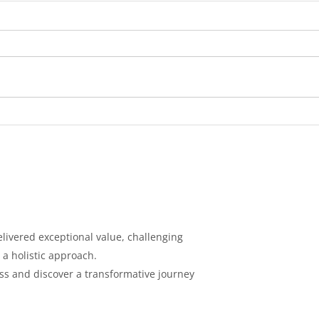
Diabetes: Causes,
Tips
Symptoms, Prevention, and
Cont
Treatment
Loss
livered exceptional value, challenging
 a holistic
approach.
ess and discover a
transformative journey