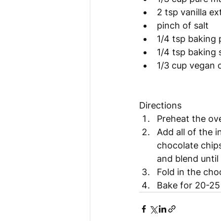
2 tsp vanilla ex
pinch of salt
1/4 tsp baking
1/4 tsp baking
1/3 cup vegan 
Directions 
Preheat the ov
Add all of the 
chocolate chips
and blend unti
Fold in the ch
Bake for 20-25 