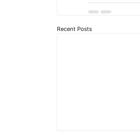
Recent Posts