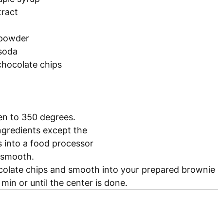
tract
 powder
 soda
chocolate chips 
en to 350 degrees.
ingredients except the 
 into a food processor 
l smooth.
ocolate chips and smooth into your prepared brownie
min or until the center is done. 