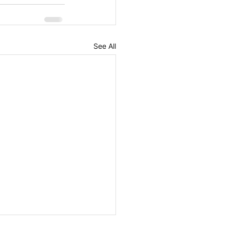
See All