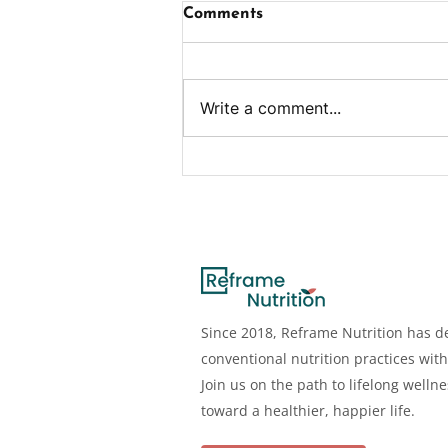
Comments
Write a comment...
Benefits, Deficiency,
Dosage, Sources & More
Since 2018, Reframe Nutrition has de
conventional nutrition practices with
Join us on the path to lifelong welln
toward a healthier, happier life.