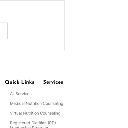
 for Practicing Portion
rol at Meals for Weight
Quick Links
Services
All Services
Medical Nutrition Counseling
Virtual Nutrition Counseling
Registered Dietitian
(RD)
Mentorship Program