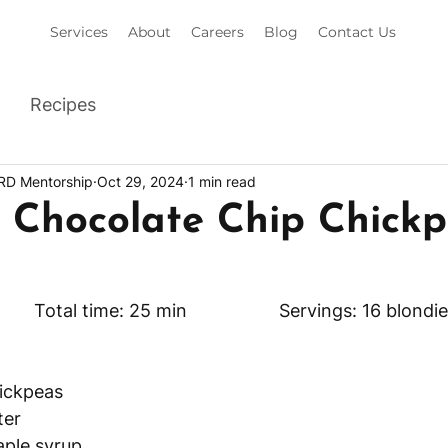
Services
About
Careers
Blog
Contact Us
Recipes
 RD Mentorship
Oct 29, 2024
1 min read
s Chocolate Chip Chick
Prep time: 5 min 		Total time: 25 min 		 Servings: 16 blon
hickpeas
ter
aple syrup