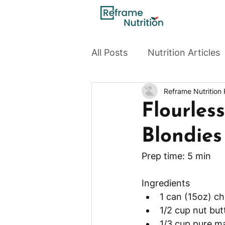
All Posts
Nutrition Articles
Reframe Nutrition
Flourles
Blondies
Ingredients 
1 can (15oz) c
1/2 cup nut but
1/3 cup pure m