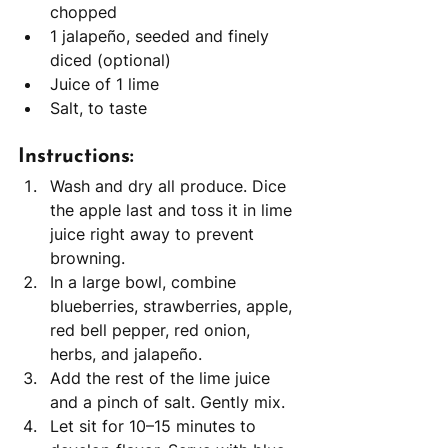
chopped
1 jalapeño, seeded and finely 
diced (optional)
Juice of 1 lime
Salt, to taste
Instructions:
Wash and dry all produce. Dice 
the apple last and toss it in lime 
juice right away to prevent 
browning.
In a large bowl, combine 
blueberries, strawberries, apple, 
red bell pepper, red onion, 
herbs, and jalapeño.
Add the rest of the lime juice 
and a pinch of salt. Gently mix.
Let sit for 10–15 minutes to 