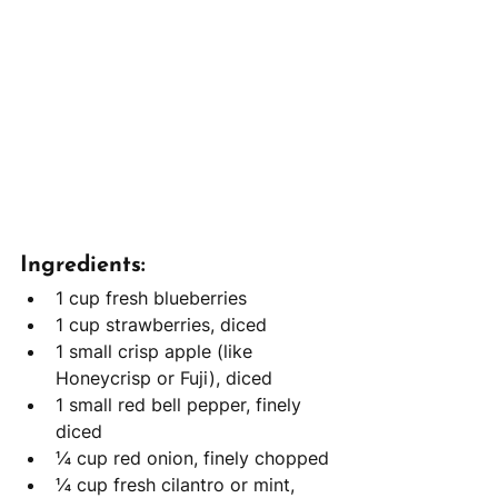
Ingredients:
1 cup fresh blueberries
1 cup strawberries, diced
1 small crisp apple (like 
Honeycrisp or Fuji), diced
1 small red bell pepper, finely 
diced
¼ cup red onion, finely chopped
¼ cup fresh cilantro or mint, 