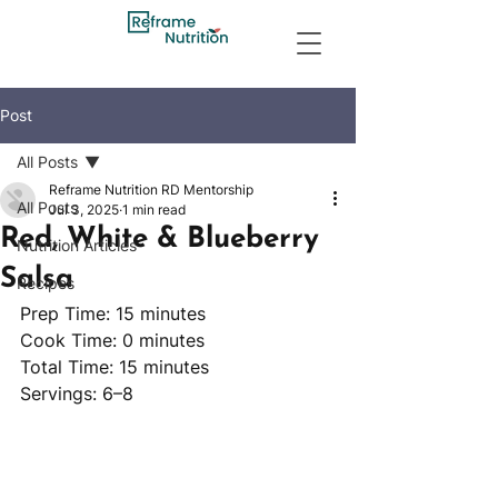
Post
All Posts
Reframe Nutrition RD Mentorship
All Posts
Jul 3, 2025
1 min read
Red, White & Blueberry
Nutrition Articles
Salsa
Recipes
Prep Time: 15 minutes
Cook Time: 0 minutes
Total Time: 15 minutes 
Servings: 6–8