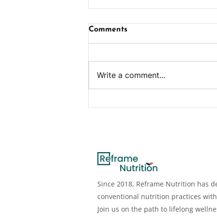
Comments
Write a comment...
Benefits, Deficiency,
Dosage, Sources & More
Since 2018, Reframe Nutrition has de
conventional nutrition practices with
Join us on the path to lifelong welln