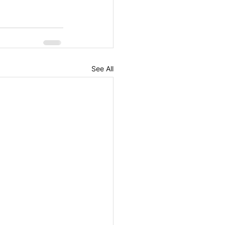
See All