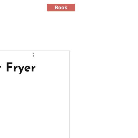
Book
 Fryer