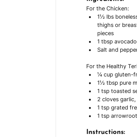
For the Chicken:
1½ lbs boneless
thighs or breast
pieces
1 tbsp avocado o
Salt and pepper
For the Healthy Ter
¼ cup gluten-f
1½ tbsp pure m
1 tsp toasted s
2 cloves garlic
1 tsp grated fr
1 tsp arrowroot
Instructions: