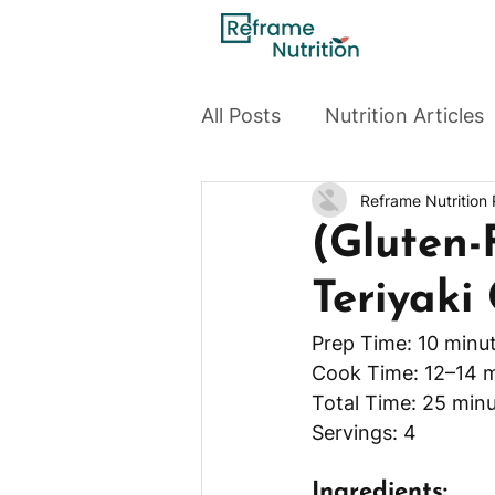
All Posts
Nutrition Articles
Reframe Nutrition
(Gluten-
Teriyaki
Prep Time: 10 minu
Cook Time: 12–14 
Total Time: 25 minu
Servings: 4
Ingredients: