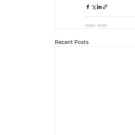
Recent Posts