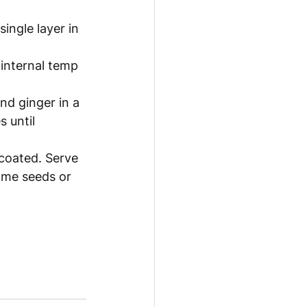
ingle layer in 
 internal temp 
nd ginger in a 
 until 
 coated. Serve 
ame seeds or 