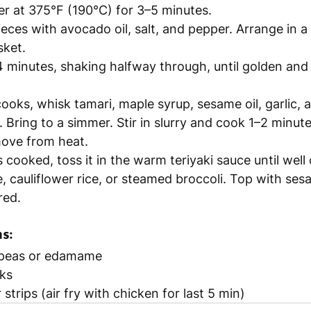
er at 375°F (190°C) for 3–5 minutes.
eces with avocado oil, salt, and pepper. Arrange in a s
sket.
14 minutes, shaking halfway through, until golden and
ooks, whisk tamari, maple syrup, sesame oil, garlic, a
 Bring to a simmer. Stir in slurry and cook 1–2 minutes
ove from heat.
 cooked, toss it in the warm teriyaki sauce until well
, cauliflower rice, or steamed broccoli. Top with ses
red.
s:
peas or edamame
ks
strips (air fry with chicken for last 5 min)