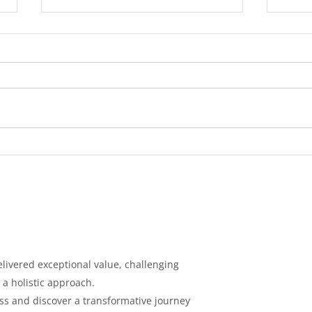
Diabetes: Causes,
Tips
Symptoms, Prevention, and
Cont
Treatment
Loss
livered exceptional value, challenging
 a holistic
approach.
ess and discover a
transformative journey