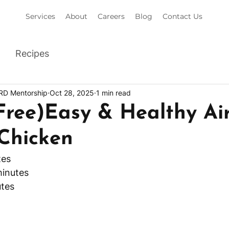
Services
About
Careers
Blog
Contact Us
Recipes
 RD Mentorship
Oct 28, 2025
1 min read
Free)Easy & Healthy Air
 Chicken
tes
minutes
tes 