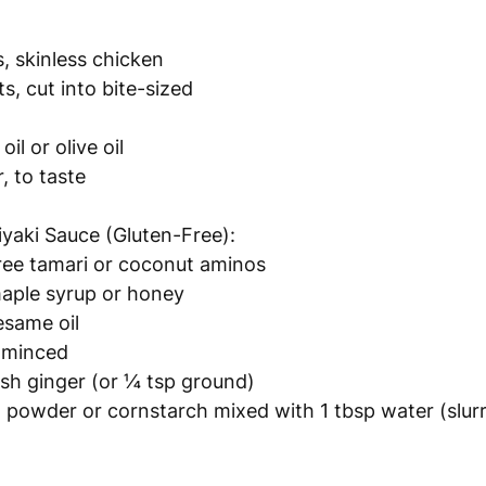
, skinless chicken 
s, cut into bite-sized 
il or olive oil
, to taste
iyaki Sauce (Gluten-Free):
ree tamari or coconut aminos
aple syrup or honey
esame oil
, minced
esh ginger (or ¼ tsp ground)
 powder or cornstarch mixed with 1 tbsp water (slur