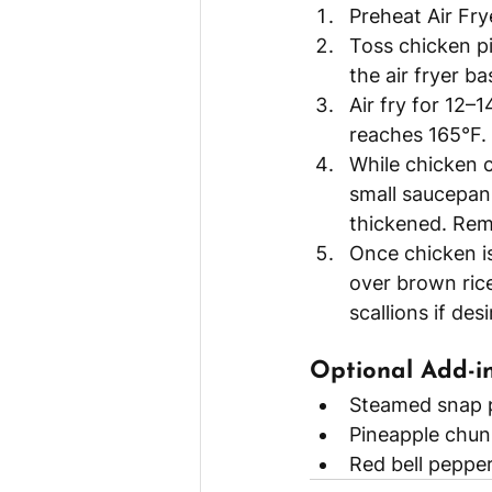
Preheat Air Fry
Toss chicken pi
the air fryer ba
Air fry for 12–
reaches 165°F.
While chicken c
small saucepan.
thickened. Rem
Once chicken is
over brown rice
scallions if desi
Optional Add-in
Steamed snap 
Pineapple chun
Red bell pepper 