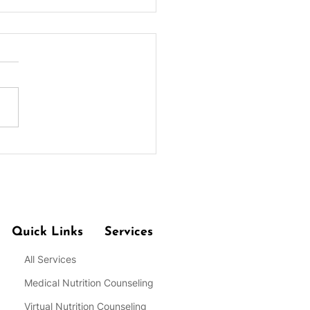
 for Practicing Portion
rol at Meals for Weight
Quick Links
Services
All Services
Medical Nutrition Counseling
Virtual Nutrition Counseling