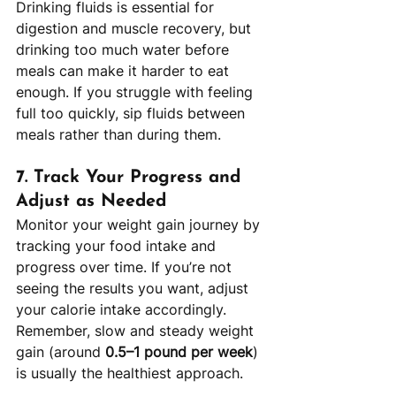
Drinking fluids is essential for 
digestion and muscle recovery, but 
drinking too much water before 
meals can make it harder to eat 
enough. If you struggle with feeling 
full too quickly, sip fluids between 
meals rather than during them.
7. 
Track Your Progress and 
Adjust as Needed
Monitor your weight gain journey by 
tracking your food intake and 
progress over time. If you’re not 
seeing the results you want, adjust 
your calorie intake accordingly. 
Remember, slow and steady weight 
gain (around 
0.5–1 pound per week
) 
is usually the healthiest approach.