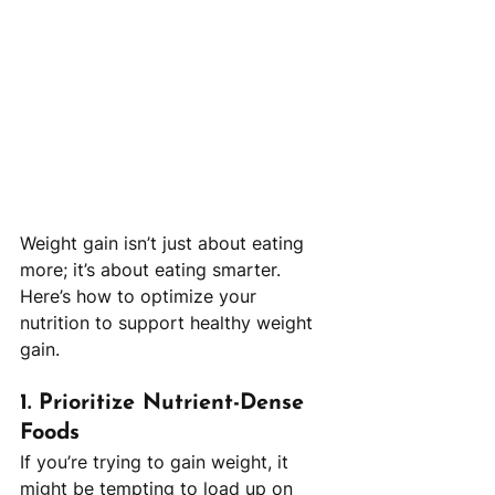
Weight gain isn’t just about eating 
more; it’s about eating smarter. 
Here’s how to optimize your 
nutrition to support healthy weight 
gain.
1. 
Prioritize Nutrient-Dense 
Foods
If you’re trying to gain weight, it 
might be tempting to load up on 