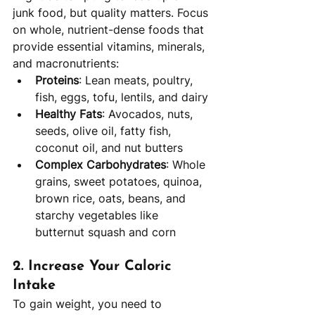
junk food, but quality matters. Focus 
on whole, nutrient-dense foods that 
provide essential vitamins, minerals, 
and macronutrients:
Proteins
: Lean meats, poultry, 
fish, eggs, tofu, lentils, and dairy
Healthy Fats
: Avocados, nuts, 
seeds, olive oil, fatty fish, 
coconut oil, and nut butters
Complex Carbohydrates
: Whole 
grains, sweet potatoes, quinoa, 
brown rice, oats, beans, and 
starchy vegetables like 
butternut squash and corn
2. 
Increase Your Caloric 
Intake
To gain weight, you need to 