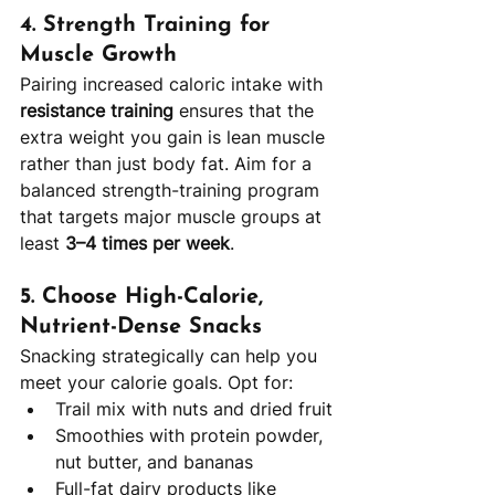
4. 
Strength Training for 
Muscle Growth
Pairing increased caloric intake with 
resistance training
 ensures that the 
extra weight you gain is lean muscle 
rather than just body fat. Aim for a 
balanced strength-training program 
that targets major muscle groups at 
least 
3–4 times per week
.
5. 
Choose High-Calorie, 
Nutrient-Dense Snacks
Snacking strategically can help you 
meet your calorie goals. Opt for:
Trail mix with nuts and dried fruit
Smoothies with protein powder, 
nut butter, and bananas
Full-fat dairy products like 