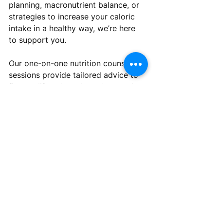
planning, macronutrient balance, or 
strategies to increase your caloric 
intake in a healthy way, we’re here 
to support you. 
Our one-on-one nutrition counseling 
sessions provide tailored advice to 
fit your lifestyle and needs, ensuring 
that your journey to weight gain is 
both effective and sustainable. Book 
a session with us today and take the 
next step toward a healthier you! 
Click here
 to book your 
appointmentnt. 