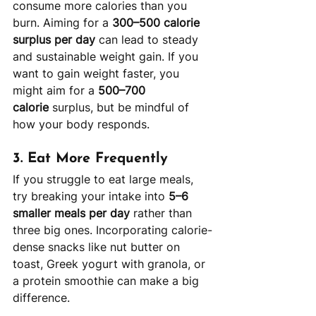
consume more calories than you 
burn. Aiming for a 
300–500 calorie 
surplus per day
 can lead to steady 
and sustainable weight gain. If you 
want to gain weight faster, you 
might aim for a 
500–700 
calorie
 surplus, but be mindful of 
how your body responds.
3. 
Eat More Frequently
If you struggle to eat large meals, 
try breaking your intake into 
5–6 
smaller meals per day
 rather than 
three big ones. Incorporating calorie-
dense snacks like nut butter on 
toast, Greek yogurt with granola, or 
a protein smoothie can make a big 
difference.