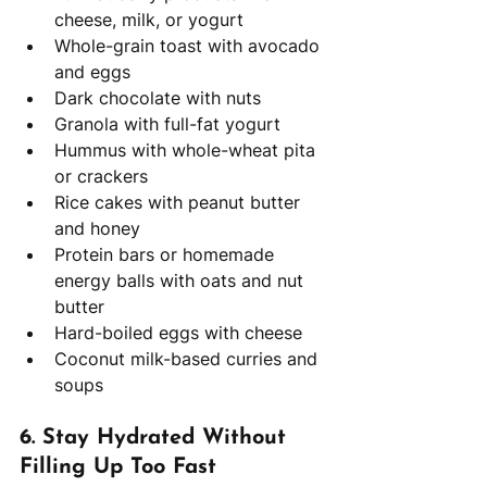
cheese, milk, or yogurt
Whole-grain toast with avocado 
and eggs
Dark chocolate with nuts
Granola with full-fat yogurt
Hummus with whole-wheat pita 
or crackers
Rice cakes with peanut butter 
and honey
Protein bars or homemade 
energy balls with oats and nut 
butter
Hard-boiled eggs with cheese
Coconut milk-based curries and 
soups
6. 
Stay Hydrated Without 
Filling Up Too Fast