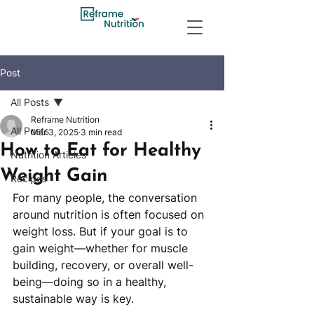
Post
All Posts
Reframe Nutrition
All Posts
Mar 3, 2025
3 min read
How to Eat for Healthy
Nutrition Articles
Weight Gain
Recipes
For many people, the conversation 
around nutrition is often focused on 
weight loss. But if your goal is to 
gain weight—whether for muscle 
building, recovery, or overall well-
being—doing so in a healthy, 
sustainable way is key. 