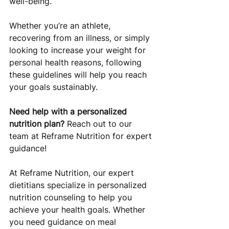
well-being. 
Whether you’re an athlete, 
recovering from an illness, or simply 
looking to increase your weight for 
personal health reasons, following 
these guidelines will help you reach 
your goals sustainably.
Need help with a personalized 
nutrition plan?
 Reach out to our 
team at Reframe Nutrition for expert 
guidance!
At Reframe Nutrition, our expert 
dietitians specialize in personalized 
nutrition counseling to help you 
achieve your health goals. Whether 
you need guidance on meal 