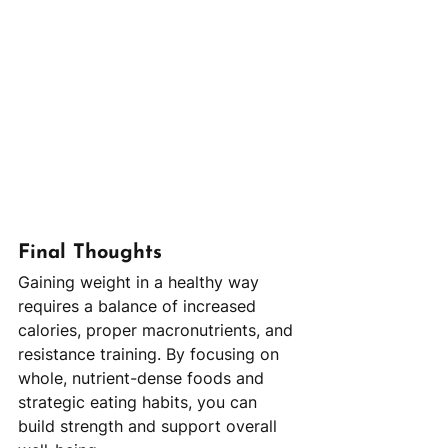
Final Thoughts
Gaining weight in a healthy way 
requires a balance of increased 
calories, proper macronutrients, and 
resistance training. By focusing on 
whole, nutrient-dense foods and 
strategic eating habits, you can 
build strength and support overall 