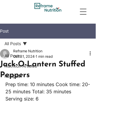
Post
All Posts
Reframe Nutrition
All Posts
Oct 31, 2024
1 min read
Jack-O-Lantern Stuffed
Nutrition Articles
Peppers
Recipes
Prep time: 10 minutes Cook time: 20-
25 minutes Total: 35 minutes 
Serving size: 6