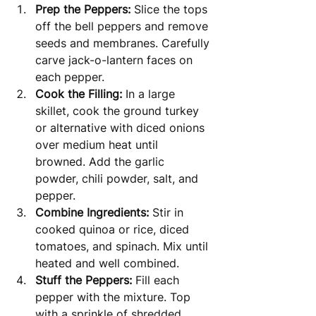
Prep the Peppers:
 Slice the tops 
off the bell peppers and remove 
seeds and membranes. Carefully 
carve jack-o-lantern faces on 
each pepper.
Cook the Filling:
 In a large 
skillet, cook the ground turkey 
or alternative with diced onions 
over medium heat until 
browned. Add the garlic 
powder, chili powder, salt, and 
pepper.
Combine Ingredients:
 Stir in 
cooked quinoa or rice, diced 
tomatoes, and spinach. Mix until 
heated and well combined.
Stuff the Peppers:
 Fill each 
pepper with the mixture. Top 
with a sprinkle of shredded 