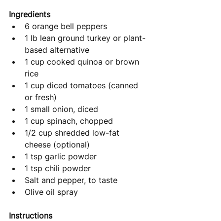
Ingredients
6 orange bell peppers
1 lb lean ground turkey or plant-
based alternative
1 cup cooked quinoa or brown 
rice
1 cup diced tomatoes (canned 
or fresh)
1 small onion, diced
1 cup spinach, chopped
1/2 cup shredded low-fat 
cheese (optional)
1 tsp garlic powder
1 tsp chili powder
Salt and pepper, to taste
Olive oil spray
Instructions