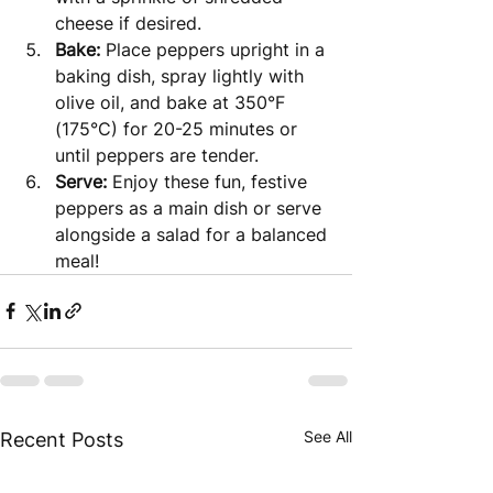
cheese if desired.
Bake:
 Place peppers upright in a 
baking dish, spray lightly with 
olive oil, and bake at 350°F 
(175°C) for 20-25 minutes or 
until peppers are tender.
Serve:
 Enjoy these fun, festive 
peppers as a main dish or serve 
alongside a salad for a balanced 
meal!
See All
Recent Posts