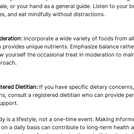
ale, or your hand as a general guide. Listen to your 
es, and eat mindfully without distractions.
deration:
 Incorporate a wide variety of foods from all
 provides unique nutrients. Emphasize balance rather
low yourself the occasional treat in moderation to main
proach.
tered Dietitian:
 If you have specific dietary concerns, 
ns, consult a registered dietitian who can provide pe
upport.
y is a lifestyle, not a one-time event. Making inform
on a daily basis can contribute to long-term health an