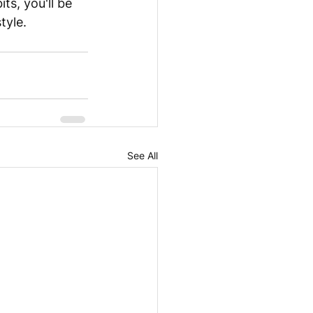
ts, you'll be 
tyle.
See All