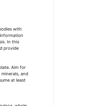
bodies with 
 information 
s. In this 
d provide 
late. Aim for 
, minerals, and 
sume at least 
 quinoa, whole 