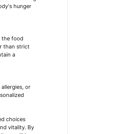
body's hunger 
 the food 
 than strict 
tain a 
allergies, or 
rsonalized 
ed choices 
d vitality. By 