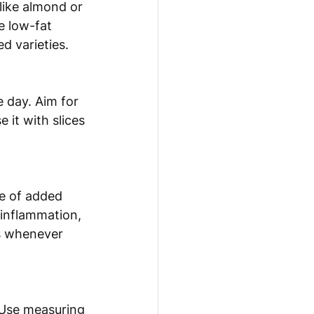
like almond or 
e low-fat 
d varieties.
 day. Aim for 
 it with slices 
ke of added 
 inflammation, 
s whenever 
 Use measuring 