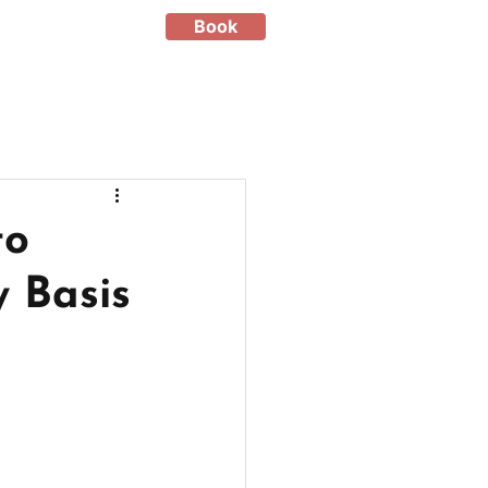
Book
to
 Basis