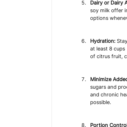
Dairy or Dairy A
soy milk offer 
options wheneve
Hydration:
 Sta
at least 8 cups 
of citrus fruit
Minimize Added
sugars and proc
and chronic he
possible.
Portion Control