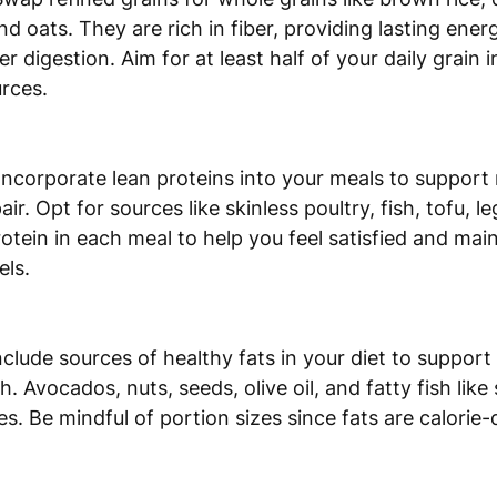
d oats. They are rich in fiber, providing lasting ener
r digestion. Aim for at least half of your daily grain 
rces.
Incorporate lean proteins into your meals to support
ir. Opt for sources like skinless poultry, fish, tofu, 
rotein in each meal to help you feel satisfied and main
els.
nclude sources of healthy fats in your diet to support
. Avocados, nuts, seeds, olive oil, and fatty fish like
es. Be mindful of portion sizes since fats are calorie