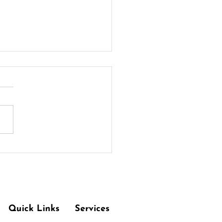
ng Out with Chronic
ey Disease: Tips for a
thy Dining Experience
Quick Links
Services