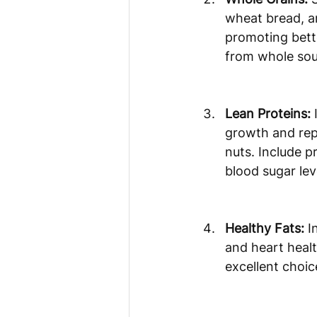
wheat bread, an
promoting bette
from whole sou
Lean Proteins:
 
growth and repa
nuts. Include p
blood sugar lev
Healthy Fats:
 I
and heart health
excellent choic