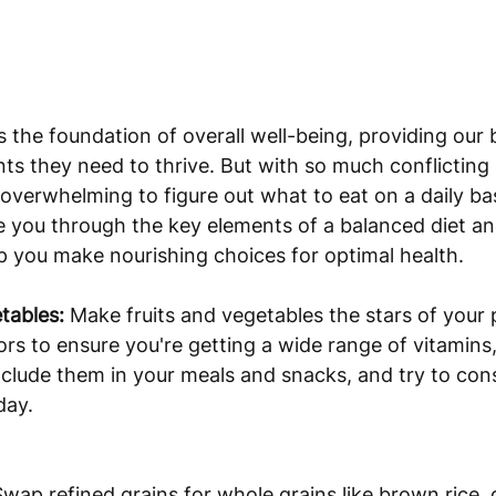
s the foundation of overall well-being, providing our 
ents they need to thrive. But with so much conflicting
 overwhelming to figure out what to eat on a daily basi
ide you through the key elements of a balanced diet an
elp you make nourishing choices for optimal health.
tables:
 Make fruits and vegetables the stars of your p
lors to ensure you're getting a wide range of vitamins
nclude them in your meals and snacks, and try to con
day.
Swap refined grains for whole grains like brown rice,