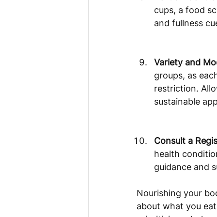
cups, a food sc
and fullness cu
Variety and Mo
groups, as each
restriction. Al
sustainable ap
Consult a Regis
health conditio
guidance and s
Nourishing your bod
about what you eat 