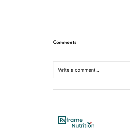
Comments
Write a comment...
Eating Well with Diabetes:
A Guide to Managing
Blood Sugar Through
Healthy Nutrition