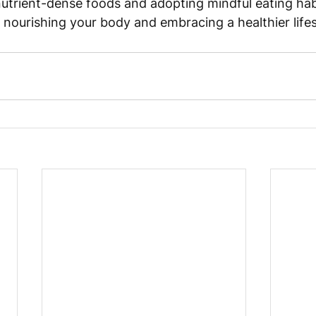
nutrient-dense foods and adopting mindful eating habi
 nourishing your body and embracing a healthier lifes