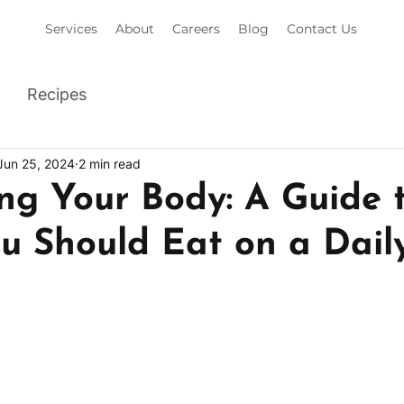
Services
About
Careers
Blog
Contact Us
Recipes
Jun 25, 2024
2 min read
ng Your Body: A Guide 
 Should Eat on a Daily