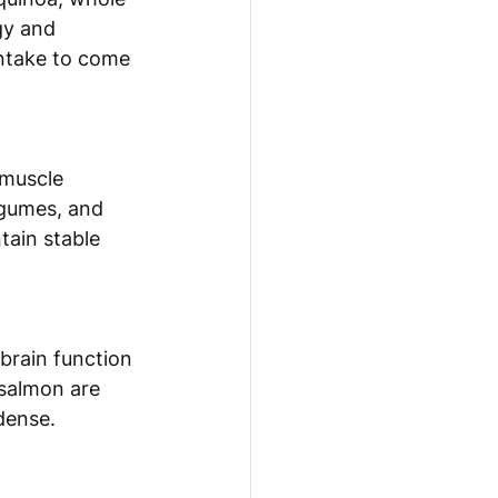
gy and 
intake to come 
 muscle 
legumes, and 
tain stable 
 brain function 
 salmon are 
-dense.