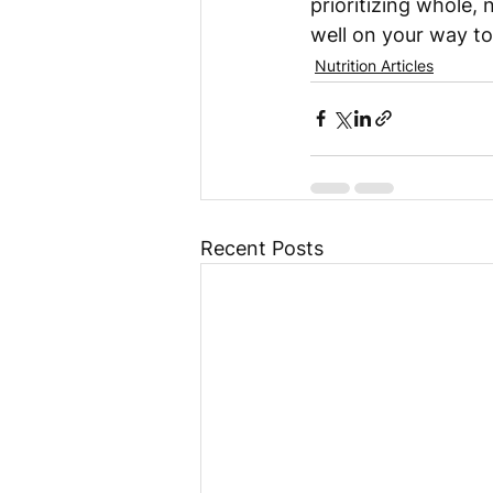
prioritizing whole, 
well on your way to
Nutrition Articles
Recent Posts