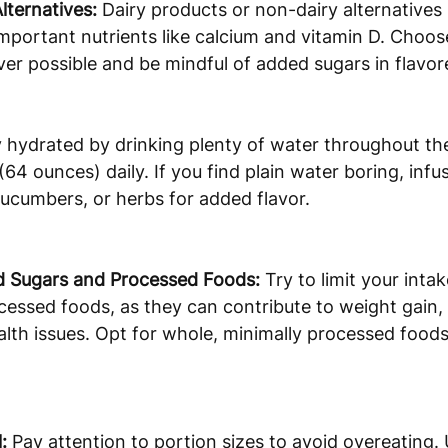
lternatives:
 Dairy products or non-dairy alternatives 
important nutrients like calcium and vitamin D. Choos
r possible and be mindful of added sugars in flavore
y hydrated by drinking plenty of water throughout the
(64 ounces) daily. If you find plain water boring, infuse
, cucumbers, or herbs for added flavor.
 Sugars and Processed Foods:
 Try to limit your inta
essed foods, as they can contribute to weight gain,
alth issues. Opt for whole, minimally processed food
:
 Pay attention to portion sizes to avoid overeating.