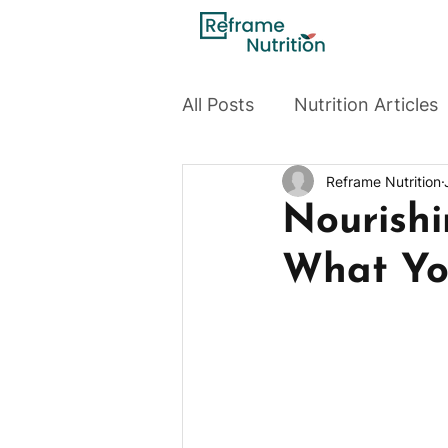
All Posts
Nutrition Articles
Reframe Nutrition
Nourishi
What You