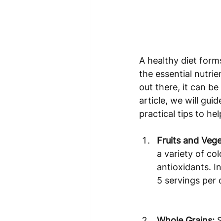
A healthy diet form
the essential nutri
out there, it can be
article, we will gu
practical tips to h
Fruits and Vege
a variety of co
antioxidants. I
5 servings per 
Whole Grains:
 