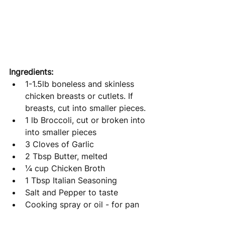
Ingredients: 
1-1.5lb boneless and skinless 
chicken breasts or cutlets. If 
breasts, cut into smaller pieces. 
1 lb Broccoli, cut or broken into 
into smaller pieces
3 Cloves of Garlic
2 Tbsp Butter, melted 
¼ cup Chicken Broth
1 Tbsp Italian Seasoning
Salt and Pepper to taste
Cooking spray or oil - for pan