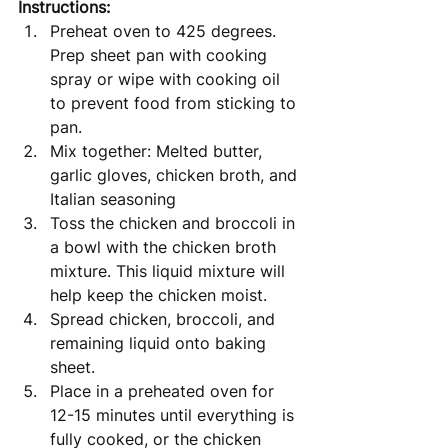
Instructions: 
Preheat oven to 425 degrees. 
Prep sheet pan with cooking 
spray or wipe with cooking oil 
to prevent food from sticking to 
pan. 
Mix together: Melted butter, 
garlic gloves, chicken broth, and 
Italian seasoning
Toss the chicken and broccoli in 
a bowl with the chicken broth 
mixture. This liquid mixture will 
help keep the chicken moist. 
Spread chicken, broccoli, and 
remaining liquid onto baking 
sheet. 
Place in a preheated oven for 
12-15 minutes until everything is 
fully cooked, or the chicken 