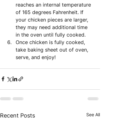
reaches an internal temperature 
of 165 degrees Fahrenheit. If 
your chicken pieces are larger, 
they may need additional time 
in the oven until fully cooked.
Once chicken is fully cooked, 
take baking sheet out of oven, 
serve, and enjoy!
See All
Recent Posts