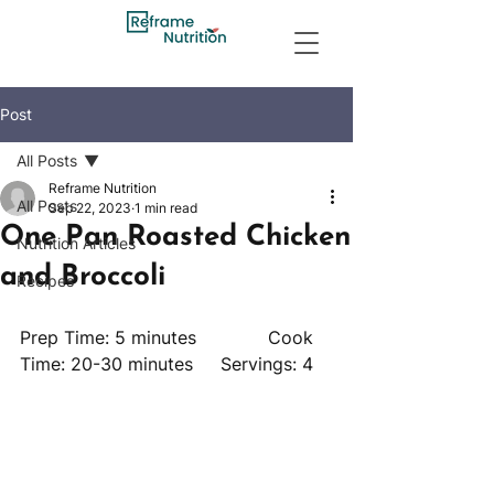
Post
All Posts
Reframe Nutrition
All Posts
Sep 22, 2023
1 min read
One Pan Roasted Chicken
Nutrition Articles
and Broccoli
Recipes
Prep Time: 5 minutes             Cook 
Time: 20-30 minutes     Servings: 4