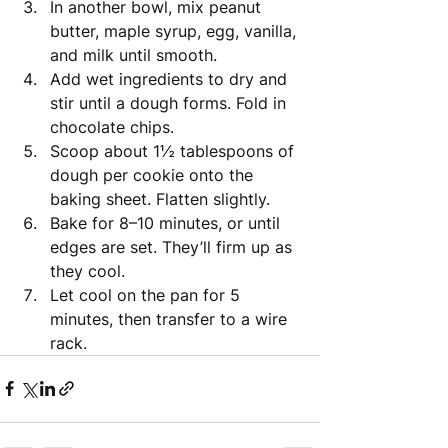
In another bowl, mix peanut 
butter, maple syrup, egg, vanilla, 
and milk until smooth.
Add wet ingredients to dry and 
stir until a dough forms. Fold in 
chocolate chips.
Scoop about 1½ tablespoons of 
dough per cookie onto the 
baking sheet. Flatten slightly.
Bake for 8–10 minutes, or until 
edges are set. They’ll firm up as 
they cool.
Let cool on the pan for 5 
minutes, then transfer to a wire 
rack.