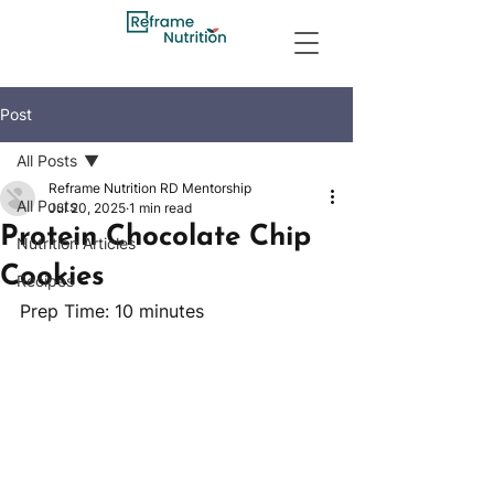
Post
All Posts
Reframe Nutrition RD Mentorship
All Posts
Jul 20, 2025
1 min read
Protein Chocolate Chip
Nutrition Articles
Cookies
Recipes
Prep Time: 10 minutes