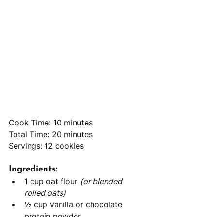
Cook Time: 10 minutes
Total Time: 20 minutes
Servings: 12 cookies
Ingredients:
1 cup oat flour 
(or blended 
rolled oats)
½ cup vanilla or chocolate 
protein powder