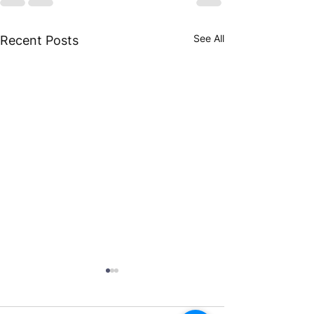
See All
Recent Posts