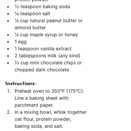
½ teaspoon baking soda
¼ teaspoon salt
¼ cup natural peanut butter or 
almond butter
¼ cup maple syrup or honey
1 egg
1 teaspoon vanilla extract
2 tablespoons milk (any kind)
⅓ cup mini chocolate chips or 
chopped dark chocolate
Instructions:
Preheat oven to 350°F (175°C). 
Line a baking sheet with 
parchment paper.
In a mixing bowl, whisk together 
oat flour, protein powder, 
baking soda, and salt.