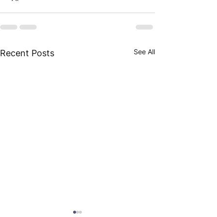
See All
Recent Posts