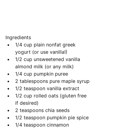
Ingredients
1/4 cup plain nonfat greek 
yogurt (or use vanilla!)
1/2 cup unsweetened vanilla 
almond milk (or any milk)
1/4 cup pumpkin puree
2 tablespoons pure maple syrup
1/2 teaspoon vanilla extract
1/2 cup rolled oats (gluten free 
if desired)
2 teaspoons chia seeds
1/2 teaspoon pumpkin pie spice
1/4 teaspoon 
cinnamon 