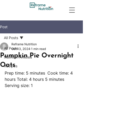
Post
All Posts
Reframe Nutrition
All Posts
Oct 13, 2024
1 min read
Pumpkin Pie Overnight
Nutrition Articles
Oats
Recipes
Prep time: 5 minutes	 Cook time: 4 
hours Total: 4 hours 5 minutes 
Serving size: 1