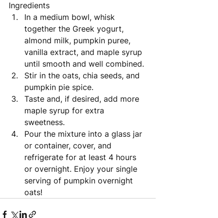
Ingredients 
In a medium bowl, whisk 
together the Greek yogurt, 
almond milk, pumpkin puree, 
vanilla extract, and maple syrup 
until smooth and well combined. 
Stir in the oats, chia seeds, and 
pumpkin pie spice. 
Taste and, if desired, add more 
maple syrup for extra 
sweetness. 
Pour the mixture into a glass jar 
or container, cover, and 
refrigerate for at least 4 hours 
or overnight. Enjoy your single 
serving of pumpkin overnight 
oats!