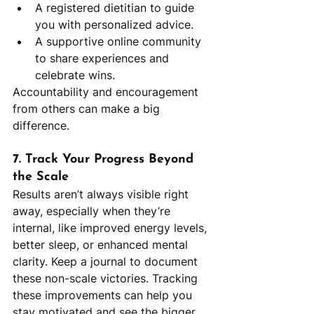
A registered dietitian to guide 
you with personalized advice.
A supportive online community 
to share experiences and 
celebrate wins.
Accountability and encouragement 
from others can make a big 
difference.
7. Track Your Progress Beyond 
the Scale
Results aren’t always visible right 
away, especially when they’re 
internal, like improved energy levels, 
better sleep, or enhanced mental 
clarity. Keep a journal to document 
these non-scale victories. Tracking 
these improvements can help you 
stay motivated and see the bigger 