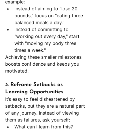
example:
Instead of aiming to "lose 20 
pounds," focus on "eating three 
balanced meals a day."
Instead of committing to 
"working out every day," start 
with "moving my body three 
times a week."
Achieving these smaller milestones 
boosts confidence and keeps you 
motivated.
3. Reframe Setbacks as 
Learning Opportunities
It’s easy to feel disheartened by 
setbacks, but they are a natural part 
of any journey. Instead of viewing 
them as failures, ask yourself:
What can I learn from this?