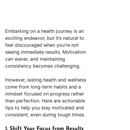
Embarking on a health journey is an 
exciting endeavor, but it’s natural to 
feel discouraged when you’re not 
seeing immediate results. Motivation 
can waver, and maintaining 
consistency becomes challenging. 
However, lasting health and wellness 
come from long-term habits and a 
mindset focused on progress rather 
than perfection. Here are actionable 
tips to help you stay motivated and 
consistent, even during tough times.
1. Shift Your Focus from Results 