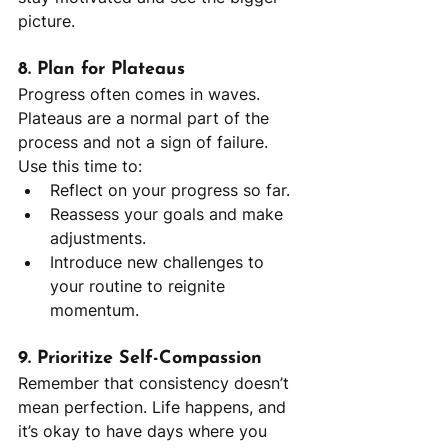
picture.
8. Plan for Plateaus
Progress often comes in waves. 
Plateaus are a normal part of the 
process and not a sign of failure. 
Use this time to:
Reflect on your progress so far.
Reassess your goals and make 
adjustments.
Introduce new challenges to 
your routine to reignite 
momentum.
9. Prioritize Self-Compassion
Remember that consistency doesn’t 
mean perfection. Life happens, and 
it’s okay to have days where you 