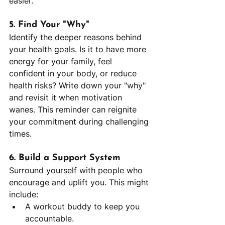
easier.
5. Find Your "Why"
Identify the deeper reasons behind 
your health goals. Is it to have more 
energy for your family, feel 
confident in your body, or reduce 
health risks? Write down your "why" 
and revisit it when motivation 
wanes. This reminder can reignite 
your commitment during challenging 
times.
6. Build a Support System
Surround yourself with people who 
encourage and uplift you. This might 
include:
A workout buddy to keep you 
accountable.