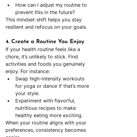
How can I adjust my routine to 
prevent this in the future?
This mindset shift helps you stay 
resilient and refocus on your goals.
4. Create a Routine You Enjoy
If your health routine feels like a 
chore, it’s unlikely to stick. Find 
activities and foods you genuinely 
enjoy. For instance:
Swap high-intensity workouts 
for yoga or dance if that’s more 
your style.
Experiment with flavorful, 
nutritious recipes to make 
healthy eating more exciting.
When your routine aligns with your 
preferences, consistency becomes 