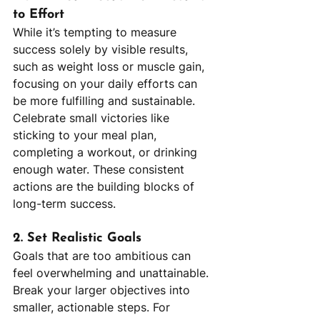
to Effort
While it’s tempting to measure 
success solely by visible results, 
such as weight loss or muscle gain, 
focusing on your daily efforts can 
be more fulfilling and sustainable. 
Celebrate small victories like 
sticking to your meal plan, 
completing a workout, or drinking 
enough water. These consistent 
actions are the building blocks of 
long-term success.
2. Set Realistic Goals
Goals that are too ambitious can 
feel overwhelming and unattainable. 
Break your larger objectives into 
smaller, actionable steps. For 