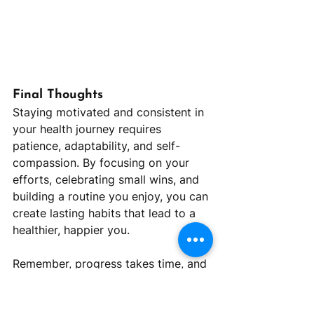
Final Thoughts
Staying motivated and consistent in 
your health journey requires 
patience, adaptability, and self-
compassion. By focusing on your 
efforts, celebrating small wins, and 
building a routine you enjoy, you can 
create lasting habits that lead to a 
healthier, happier you.
Remember, progress takes time, and 
every step you take toward your 
goals is a victory. At Reframe 
Nutrition, we’re here to support you 