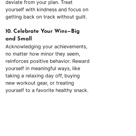
deviate from your plan. Treat 
yourself with kindness and focus on 
getting back on track without guilt.
10. Celebrate Your Wins—Big 
and Small
Acknowledging your achievements, 
no matter how minor they seem, 
reinforces positive behavior. Reward 
yourself in meaningful ways, like 
taking a relaxing day off, buying 
new workout gear, or treating 
yourself to a favorite healthy snack.