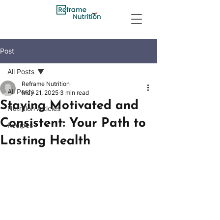
Post
All Posts
Reframe Nutrition
All Posts
May 21, 2025
3 min read
Staying Motivated and
Nutrition Articles
Consistent: Your Path to
Recipes
Lasting Health