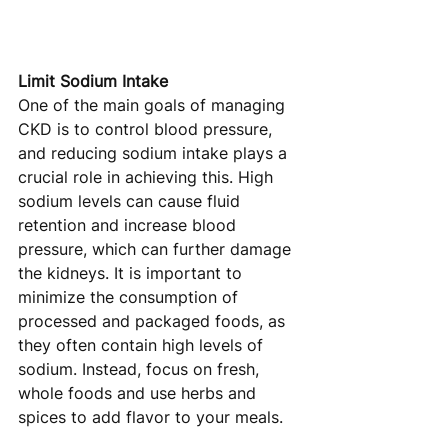
Limit Sodium Intake
One of the main goals of managing 
CKD is to control blood pressure, 
and reducing sodium intake plays a 
crucial role in achieving this. High 
sodium levels can cause fluid 
retention and increase blood 
pressure, which can further damage 
the kidneys. It is important to 
minimize the consumption of 
processed and packaged foods, as 
they often contain high levels of 
sodium. Instead, focus on fresh, 
whole foods and use herbs and 
spices to add flavor to your meals.