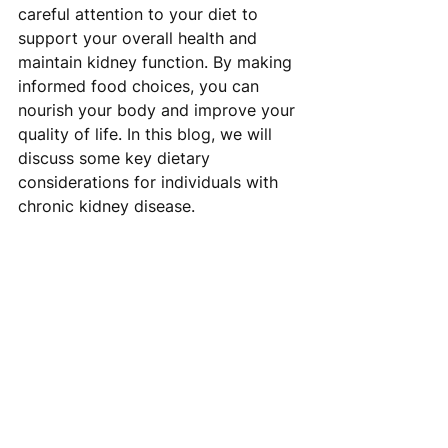
careful attention to your diet to 
support your overall health and 
maintain kidney function. By making 
informed food choices, you can 
nourish your body and improve your 
quality of life. In this blog, we will 
discuss some key dietary 
considerations for individuals with 
chronic kidney disease.