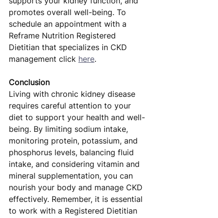
supports your kidney function, and 
promotes overall well-being. To 
schedule an appointment with a 
Reframe Nutrition Registered 
Dietitian that specializes in CKD 
management click 
here
.
Conclusion
Living with chronic kidney disease 
requires careful attention to your 
diet to support your health and well-
being. By limiting sodium intake, 
monitoring protein, potassium, and 
phosphorus levels, balancing fluid 
intake, and considering vitamin and 
mineral supplementation, you can 
nourish your body and manage CKD 
effectively. Remember, it is essential 
to work with a Registered Dietitian 