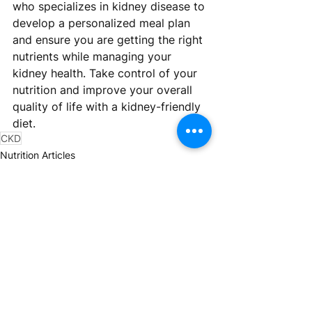
who specializes in kidney disease to 
develop a personalized meal plan 
and ensure you are getting the right 
nutrients while managing your 
kidney health. Take control of your 
nutrition and improve your overall 
quality of life with a kidney-friendly 
diet.
CKD
Nutrition Articles
See All
Recent Posts