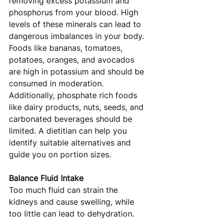
removing excess potassium and 
phosphorus from your blood. High 
levels of these minerals can lead to 
dangerous imbalances in your body. 
Foods like bananas, tomatoes, 
potatoes, oranges, and avocados 
are high in potassium and should be 
consumed in moderation. 
Additionally, phosphate rich foods 
like dairy products, nuts, seeds, and 
carbonated beverages should be 
limited. A dietitian can help you 
identify suitable alternatives and 
guide you on portion sizes.
Balance Fluid Intake
Too much fluid can strain the 
kidneys and cause swelling, while 
too little can lead to dehydration. 