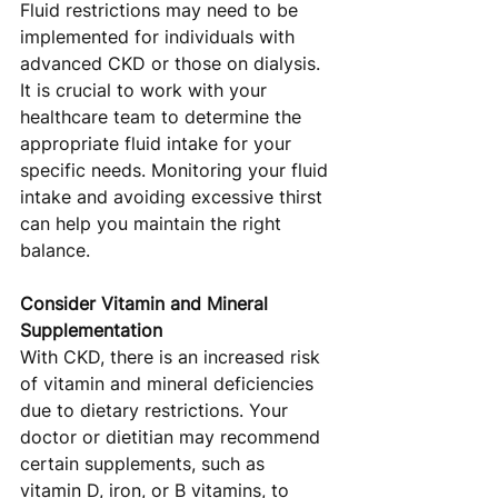
Fluid restrictions may need to be 
implemented for individuals with 
advanced CKD or those on dialysis. 
It is crucial to work with your 
healthcare team to determine the 
appropriate fluid intake for your 
specific needs. Monitoring your fluid 
intake and avoiding excessive thirst 
can help you maintain the right 
balance.
Consider Vitamin and Mineral 
Supplementation
With CKD, there is an increased risk 
of vitamin and mineral deficiencies 
due to dietary restrictions. Your 
doctor or dietitian may recommend 
certain supplements, such as 
vitamin D, iron, or B vitamins, to 