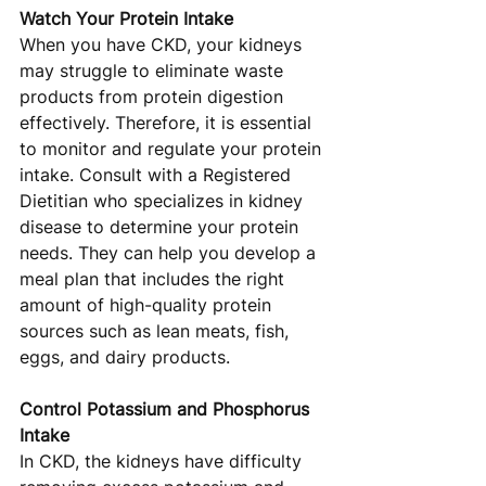
Watch Your Protein Intake
When you have CKD, your kidneys 
may struggle to eliminate waste 
products from protein digestion 
effectively. Therefore, it is essential 
to monitor and regulate your protein 
intake. Consult with a Registered 
Dietitian who specializes in kidney 
disease to determine your protein 
needs. They can help you develop a 
meal plan that includes the right 
amount of high-quality protein 
sources such as lean meats, fish, 
eggs, and dairy products.
Control Potassium and Phosphorus 
Intake
In CKD, the kidneys have difficulty 