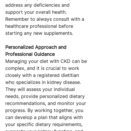
address any deficiencies and 
support your overall health. 
Remember to always consult with a 
healthcare professional before 
starting any new supplements.
Personalized Approach and 
Professional Guidance
Managing your diet with CKD can be 
complex, and it is crucial to work 
closely with a registered dietitian 
who specializes in kidney disease. 
They will assess your individual 
needs, provide personalized dietary 
recommendations, and monitor your 
progress. By working together, you 
can develop a plan that aligns with 
your specific dietary requirements, 