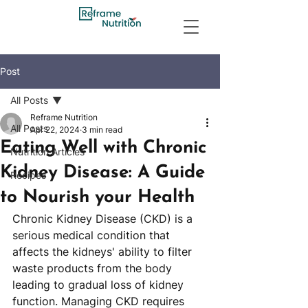
Post
All Posts
Reframe Nutrition
All Posts
Apr 22, 2024
3 min read
Eating Well with Chronic
Nutrition Articles
Kidney Disease: A Guide
Recipes
to Nourish your Health
Chronic Kidney Disease (CKD) is a 
serious medical condition that 
affects the kidneys' ability to filter 
waste products from the body 
leading to gradual loss of kidney 
function. Managing CKD requires 