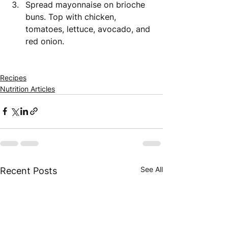
Spread mayonnaise on brioche 
buns. Top with chicken, 
tomatoes, lettuce, avocado, and 
red onion.
Recipes
Nutrition Articles
See All
Recent Posts