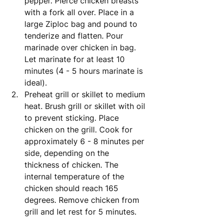
pepper. Pierce chicken breasts 
with a fork all over. Place in a 
large Ziploc bag and pound to 
tenderize and flatten. Pour 
marinade over chicken in bag. 
Let marinate for at least 10 
minutes (4 - 5 hours marinate is 
ideal).
Preheat grill or skillet to medium 
heat. Brush grill or skillet with oil 
to prevent sticking. Place 
chicken on the grill. Cook for 
approximately 6 - 8 minutes per 
side, depending on the 
thickness of chicken. The 
internal temperature of the 
chicken should reach 165 
degrees. Remove chicken from 
grill and let rest for 5 minutes.