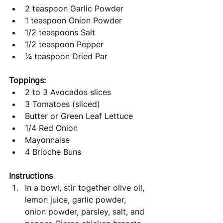
2 teaspoon Garlic Powder
1 teaspoon Onion Powder
1/2 teaspoons Salt
1/2 teaspoon Pepper
¼ teaspoon Dried Par
Toppings:
2 to 3 Avocados slices
3 Tomatoes (sliced)
Butter or Green Leaf Lettuce
1/4 Red Onion
Mayonnaise
4 Brioche Buns
Instructions
In a bowl, stir together olive oil, 
lemon juice, garlic powder, 
onion powder, parsley, salt, and 