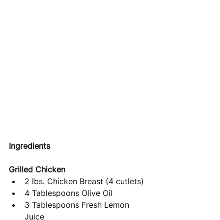
Ingredients
Grilled Chicken 
2 lbs. Chicken Breast (4 cutlets)
4 Tablespoons Olive Oil
3 Tablespoons Fresh Lemon 
Juice