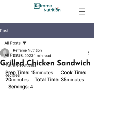
Post
All Posts
Reframe Nutrition
All Posts
Dec 8, 2023
1 min read
Grilled Chicken Sandwich
Nutrition Articles
Prep Time: 15
minutes     
Cook Time: 
Recipes
20
minutes    
Total Time: 35
minutes   
Servings:
 4