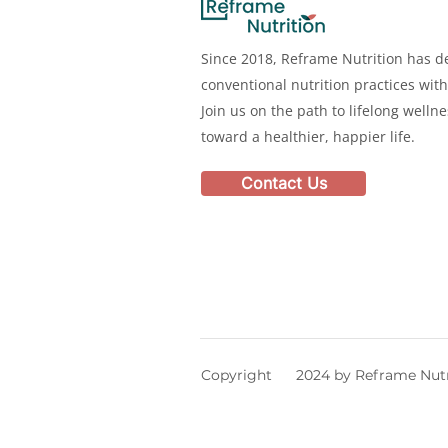
Since 2018, Reframe Nutrition has de
conventional nutrition practices with
Join us on the path to lifelong welln
toward a healthier, happier life.
Contact Us
Copyright 2024 by Reframe Nutr