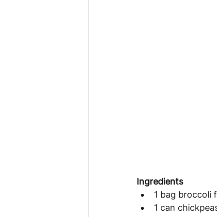
Ingredients 
1 bag broccoli f
1 can chickpea