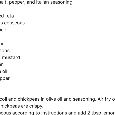
salt, pepper, and italian seasoning
ed feta
es couscous 
ice 
ni
emons
on mustard
er
 oil
epper
oli and chickpeas in olive oil and seasoning. Air fry 
chickpeas are crispy. 
ous according to instructions and add 2 tbsp lemon 