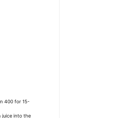
on 400 for 15-
juice into the 