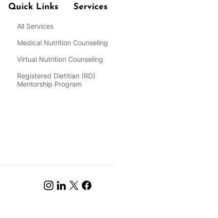
Quick Links
Services
All Services
Medical Nutrition Counseling
Virtual Nutrition Counseling
Registered Dietitian
(RD)
Mentorship Program