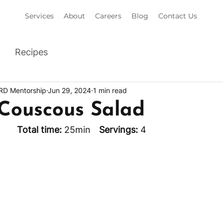
Services
About
Careers
Blog
Contact Us
Recipes
 RD Mentorship
Jun 29, 2024
1 min read
 Couscous Salad
min		
Total time: 
25min	 
Servings: 
4