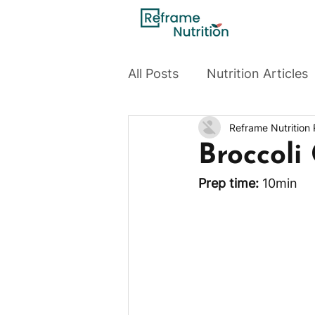
All Posts
Nutrition Articles
Reframe Nutrition
Broccoli
Prep time:
 10