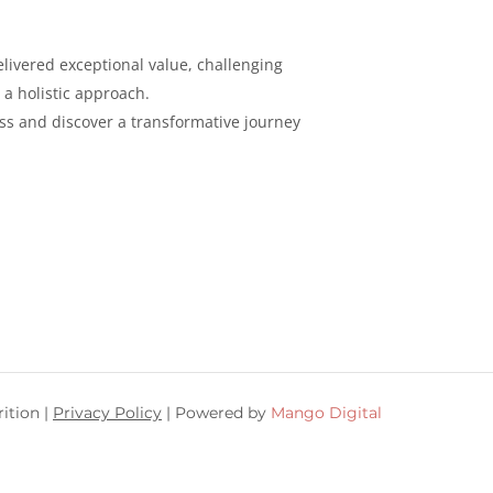
livered exceptional value, challenging
 a holistic
approach.
ess and discover a
transformative journey
ition |
Privacy Policy
| Powered by
Mango Digital