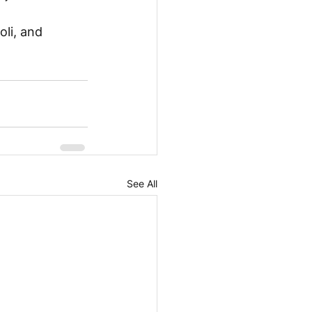
li, and 
See All