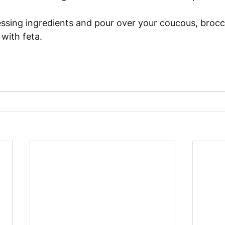
ssing ingredients and pour over your coucous, brocco
with feta. 