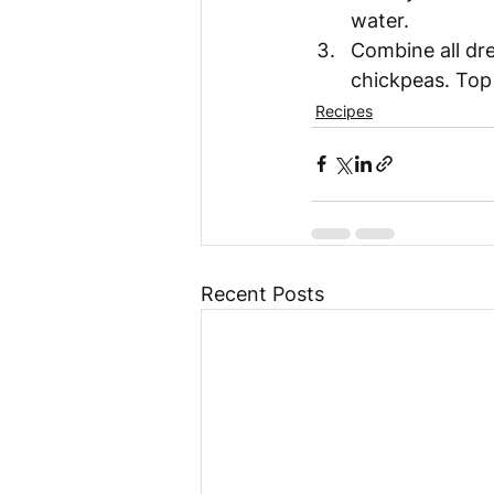
water. 
Combine all dre
chickpeas. Top 
Recipes
Recent Posts