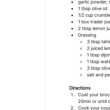
garlic powder, 
1 tbsp olive oil
1/2 cup crumbl
1 box trader jo
2 tbsp lemon ju
Dressing
3 tbsp tahi
2 juiced l
1 tbsp dij
1 tbsp wat
3 tbsp olive
salt and p
Directions 
Coat your brocc
20min or until 
Cook your cousc