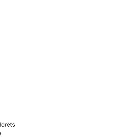
lorets 
s