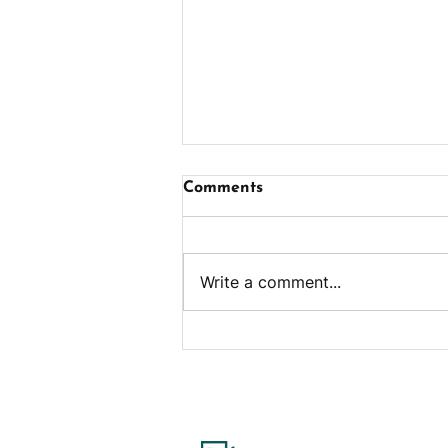
Comments
Write a comment...
Ham & Cheese Egg Bites