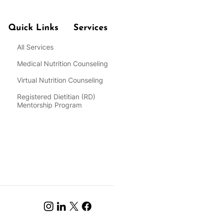
Quick Links
Services
All Services
Medical Nutrition Counseling
Virtual Nutrition Counseling
Registered Dietitian
(RD)
Mentorship Program