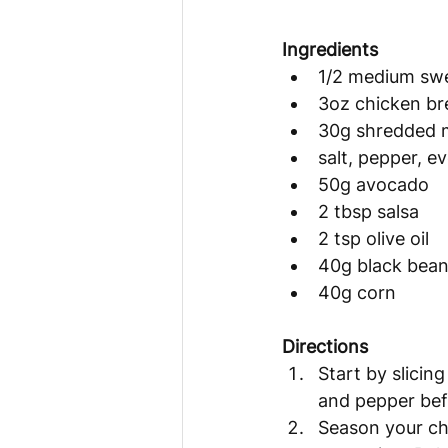
Ingredients 
1/2 medium sw
3oz chicken br
30g shredded 
salt, pepper, e
50g avocado
2 tbsp salsa
2 tsp olive oil
40g black bea
40g corn
Directions 
Start by slicing
and pepper befo
Season your chi