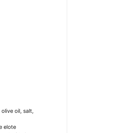
live oil, salt, 
 elote 