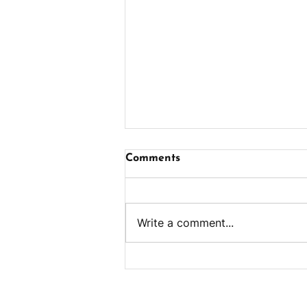
Comments
Write a comment...
Ham & Cheese Egg Bites