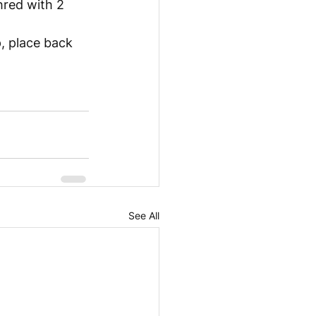
hred with 2 
, place back 
See All