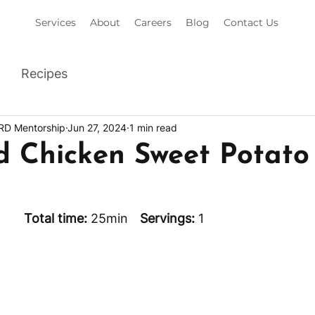
Services
About
Careers
Blog
Contact Us
Recipes
 RD Mentorship
Jun 27, 2024
1 min read
d Chicken Sweet Potato
min		
Total time: 
25min	 
Servings: 
1