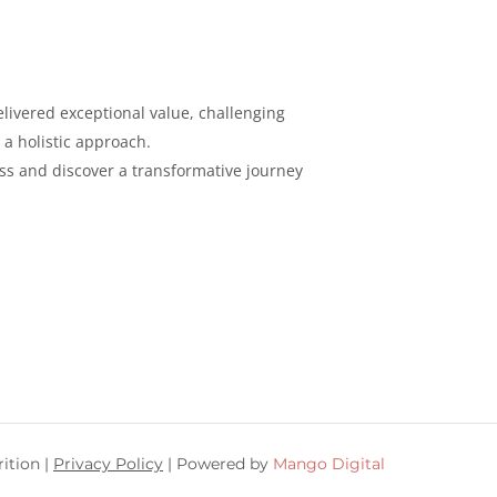
livered exceptional value, challenging
 a holistic
approach.
ess and discover a
transformative journey
ition |
Privacy Policy
| Powered by
Mango Digital