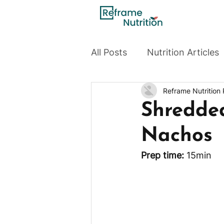
All Posts
Nutrition Articles
Reframe Nutrition
Shredde
Nachos
Prep time: 
15