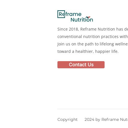
Since 2018, Reframe Nutrition has de
conventional nutrition practices with
Join us on the path to lifelong welln
toward a healthier, happier life.
Contact Us
Copyright 2024 by Reframe Nutr