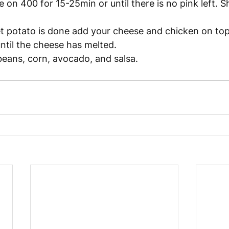
 on 400 for 15-25min or until there is no pink left. S
 potato is done add your cheese and chicken on top
until the cheese has melted. 
eans, corn, avocado, and salsa. 