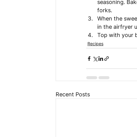
seasoning. Bake
forks. 
When the sweet
in the airfryer 
Top with your b
Recipes
Recent Posts