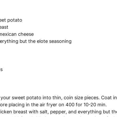
eet potato
east
mexican cheese
verything but the elote seasoning
ns
 your sweet potato into thin, coin size pieces. Coat in o
re placing in the air fryer on 400 for 10-20 min. 
cken breast with salt, pepper, and everything but the