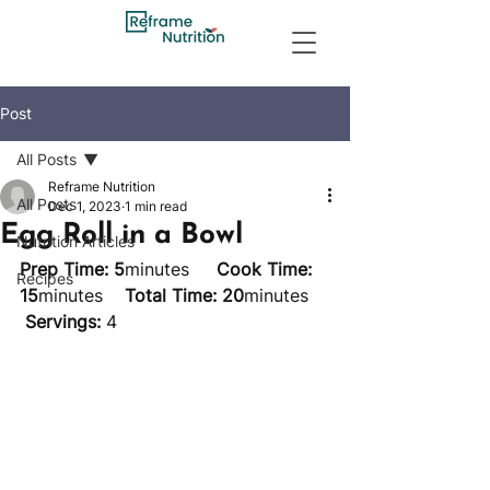
Post
All Posts
Reframe Nutrition
All Posts
Dec 1, 2023
1 min read
Egg Roll in a Bowl
Nutrition Articles
Prep Time: 5
minutes     
Cook Time: 
Recipes
15
minutes    
Total Time: 20
minutes    
Servings:
 4