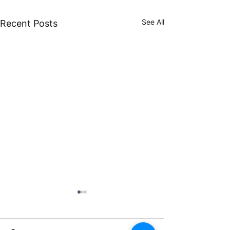
See All
Recent Posts