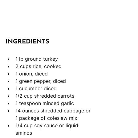
INGREDIENTS
1 lb ground turkey
2 cups rice, cooked 
1 onion, diced 
1 green pepper, diced
1 cucumber diced
1/2 cup shredded carrots 
1 teaspoon minced garlic
14 ounces shredded cabbage or 
1 package of coleslaw mix
1/4 cup soy sauce or liquid 
aminos