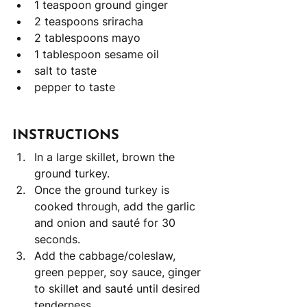
1 teaspoon ground ginger
2 teaspoons sriracha
2 tablespoons mayo
1 tablespoon sesame oil
salt to taste
pepper to taste 
INSTRUCTIONS
In a large skillet, brown the 
ground turkey. 
Once the ground turkey is 
cooked through, add the garlic 
and onion and sauté for 30 
seconds. 
Add the cabbage/coleslaw, 
green pepper, soy sauce, ginger 
to skillet and sauté until desired 
tenderness. 