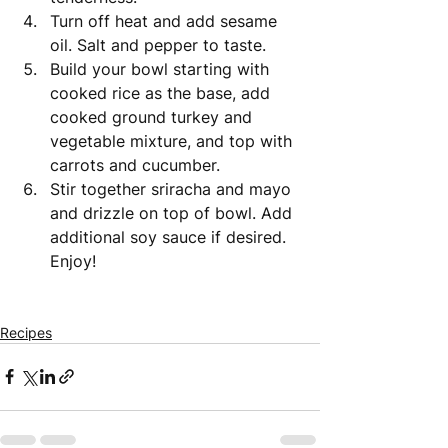
Turn off heat and add sesame 
oil. Salt and pepper to taste. 
Build your bowl starting with 
cooked rice as the base, add 
cooked ground turkey and 
vegetable mixture, and top with 
carrots and cucumber. 
Stir together sriracha and mayo 
and drizzle on top of bowl. Add 
additional soy sauce if desired. 
Enjoy! 
Recipes