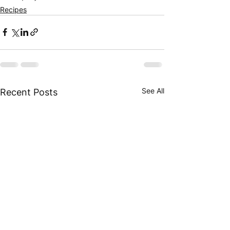
Recipes
See All
Recent Posts