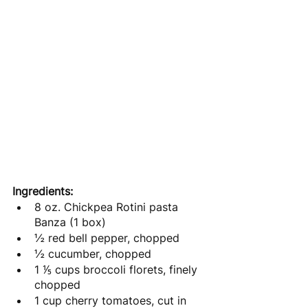
Ingredients: 
8 oz. Chickpea Rotini pasta 
Banza (1 box)
½ red bell pepper, chopped
½ cucumber, chopped
1 ⅕ cups broccoli florets, finely 
chopped
1 cup cherry tomatoes, cut in 