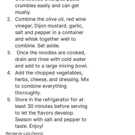
crumbles easily and can get 
mushy. 
Combine the olive oil, red wine 
vinegar, Dijon mustard, garlic, 
salt and pepper in a container 
and whisk together well to 
combine. Set aside.
 Once the noodles are cooked, 
drain and rinse with cold water 
and add to a large mixing bowl. 
Add the chopped vegetables, 
herbs, cheese, and dressing. Mix 
to combine everything 
thoroughly. 
Store in the refrigerator for at 
least 30 minutes before serving 
to let the flavors develop. 
Season with salt and pepper to 
taste. Enjoy!
Recipe by Lais Dennis 