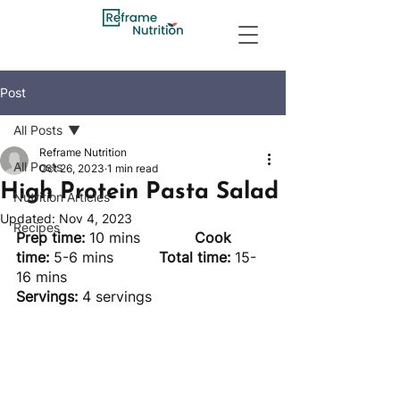
Post
All Posts
Reframe Nutrition
All Posts
Oct 26, 2023
1 min read
High Protein Pasta Salad
Nutrition Articles
Updated:
Nov 4, 2023
Recipes
Prep time: 
10 mins		
Cook 
time:
 5-6 mins		
Total time:
 15-
16 mins
Servings:
 4 servings