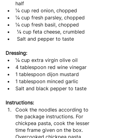
half
¼ cup red onion, chopped
¼ cup fresh parsley, chopped
¼ cup fresh basil, chopped
 ¼ cup feta cheese, crumbled 
 Salt and pepper to taste
Dressing:
¼ cup extra virgin olive oil
4 tablespoon red wine vinegar
1 tablespoon dijon mustard
1 tablespoon minced garlic
Salt and black pepper to taste
Instructions:
Cook the noodles according to 
the package instructions. For 
chickpea pasta, cook the lesser 
time frame given on the box. 
Overcooked chickpea pasta 