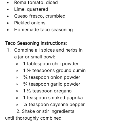
Roma tomato, diced
Lime, quartered
Queso fresco, crumbled 
Pickled onions
Homemade taco seasoning
Taco Seasoning Instructions: 
Combine all spices and herbs in 
a jar or small bowl: 
1 tablespoon chili powder
1 ½ teaspoons ground cumin
¾ teaspoon onion powder
¾ teaspoon garlic powder
1 ½ teaspoon oregano 
1 teaspoon smoked paprika
¼ teaspoon cayenne pepper
	2. Shake or stir ingredients 
until thoroughly combined