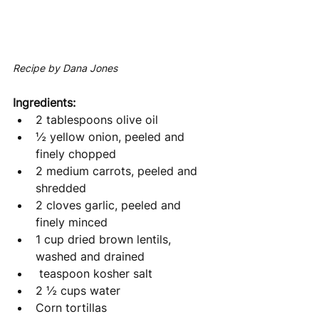
Recipe by Dana Jones
Ingredients: 
2 tablespoons olive oil
½ yellow onion, peeled and 
finely chopped
2 medium carrots, peeled and 
shredded 
2 cloves garlic, peeled and 
finely minced
1 cup dried brown lentils, 
washed and drained
 teaspoon kosher salt 
2 ½ cups water
Corn tortillas