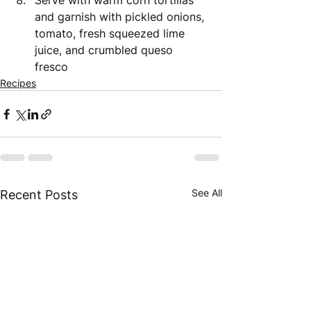
Serve with warm corn tortillas 
and garnish with pickled onions, 
tomato, fresh squeezed lime 
juice, and crumbled queso 
fresco 
Recipes
See All
Recent Posts