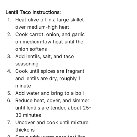
Lentil Taco Instructions: 
Heat olive oil in a large skillet 
over medium-high heat 
Cook carrot, onion, and garlic 
on medium-low heat until the 
onion softens
Add lentils, salt, and taco 
seasoning
Cook until spices are fragrant 
and lentils are dry, roughly 1 
minute
Add water and bring to a boil
Reduce heat, cover, and simmer 
until lentils are tender, about 25-
30 minutes
Uncover and cook until mixture 
thickens 