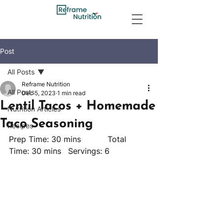
Post
All Posts
Reframe Nutrition
All Posts
Dec 5, 2023
1 min read
Lentil Tacos + Homemade
Nutrition Articles
Taco Seasoning
Recipes
Prep Time: 30 mins		Total 
Time: 30 mins	Servings: 6