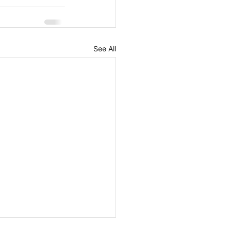
See All