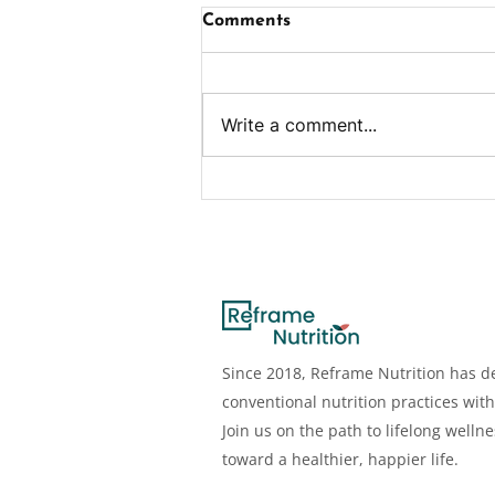
Comments
Write a comment...
Ham & Cheese Egg Bites
Since 2018, Reframe Nutrition has de
conventional nutrition practices with
Join us on the path to lifelong welln
toward a healthier, happier life.