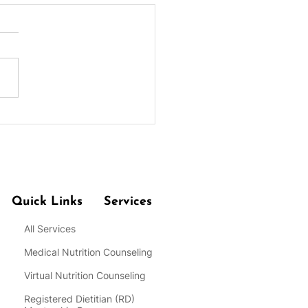
coli Couscous Salad
Quick Links
Services
All Services
Medical Nutrition Counseling
Virtual Nutrition Counseling
Registered Dietitian
(RD)