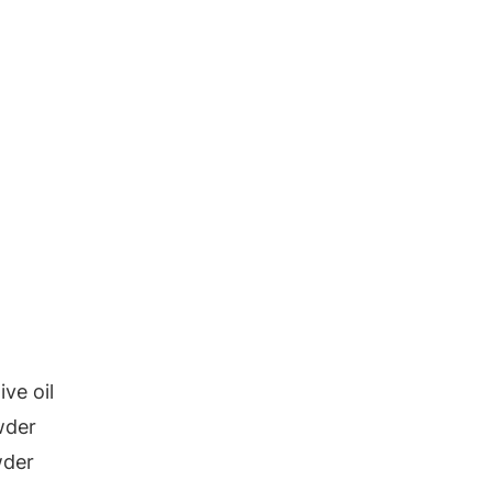
ive oil
wder
wder