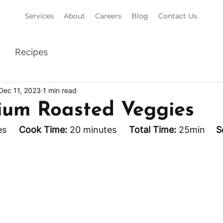
Services
About
Careers
Blog
Contact Us
Recipes
Dec 11, 2023
1 min read
ium Roasted Veggies
s     
Cook Time:
 20 minutes     
Total Time:
 25min 	
S