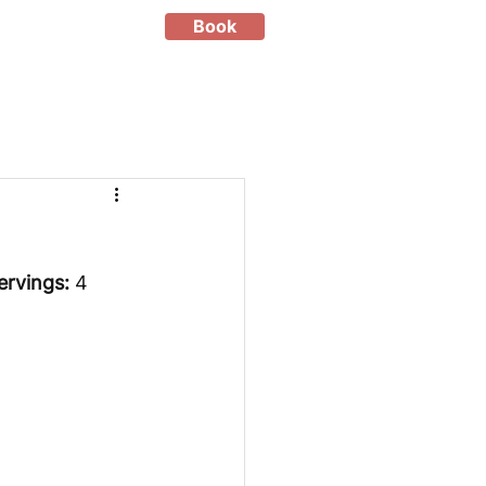
Book
ervings:
 4