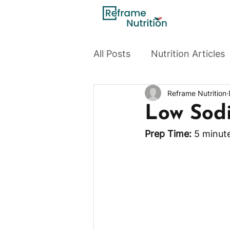
All Posts
Nutrition Articles
Reframe Nutrition
Low Sod
Prep Time:
 5 minute