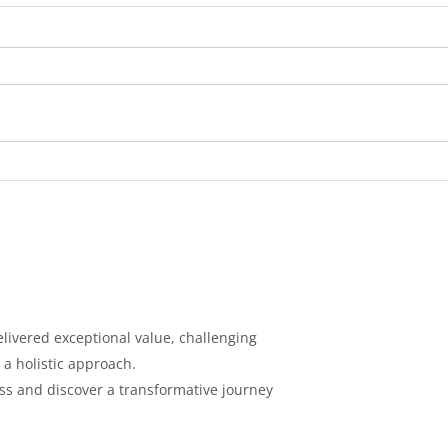
Broc
Garlic Parm Chicken
Tenders and Steamed
Broccoli
livered exceptional value, challenging
 a holistic
approach.
ess and discover a
transformative journey