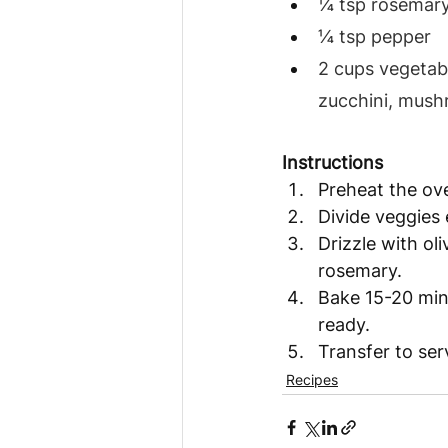
¼ tsp rosemary
¼ tsp pepper
2 cups vegetabl
zucchini, mus
Instructions
Preheat the ov
Divide veggies 
Drizzle with ol
rosemary. 
Bake 15-20 mins
ready.  
Transfer to ser
Recipes