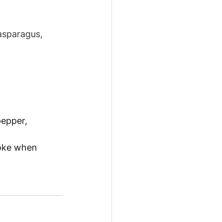
asparagus, 
pepper, 
poke when 