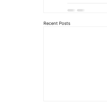
Recent Posts