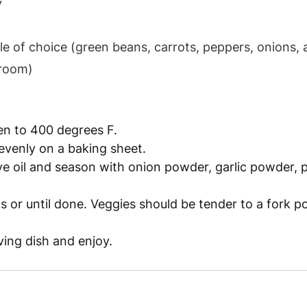
 
e of choice (green beans, carrots, peppers, onions, 
hroom)
en to 400 degrees F.
evenly on a baking sheet.
ive oil and season with onion powder, garlic powder, 
 or until done. Veggies should be tender to a fork 
ving dish and enjoy.