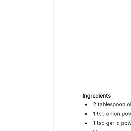
Ingredients
2 tablespoon ol
1 tsp onion po
1 tsp garlic po