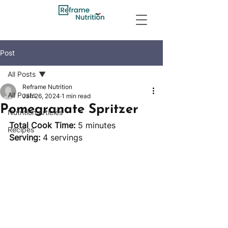
Post
All Posts
Reframe Nutrition
All Posts
Jan 26, 2024
1 min read
Pomegranate Spritzer
Nutrition Articles
Total Cook Time:
 5 minutes 		
Recipes
Serving:
 4 servings