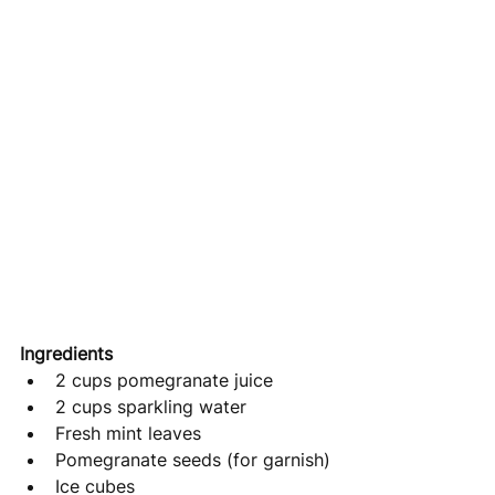
Ingredients
2 cups pomegranate juice
2 cups sparkling water
Fresh mint leaves
Pomegranate seeds (for garnish)
Ice cubes