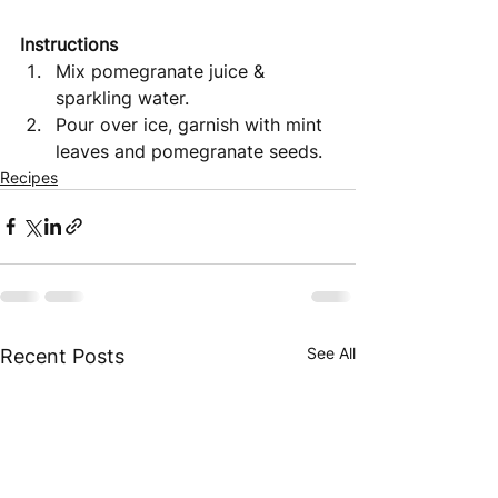
Instructions 
Mix pomegranate juice & 
sparkling water.
Pour over ice, garnish with mint 
leaves and pomegranate seeds.
Recipes
See All
Recent Posts