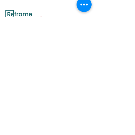
Since 2018, Reframe Nutrition has delivered
exceptional value, challenging conventional
nutrition practices with a holistic
approach.
Join us on the path to lifelong wellness and discover
a
transformative journey toward a healthier,
happier life.
Contact Us
Services
Quick Links
All Services
Medical Nutrition
Counseling